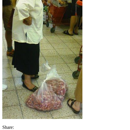
Share: