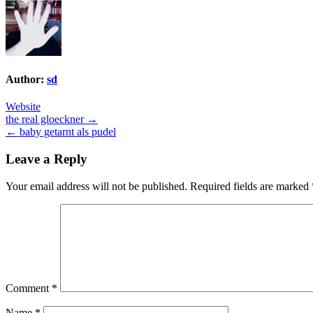
Author:
sd
Website
Post
the real gloeckner →
← baby getarnt als pudel
navigation
Leave a Reply
Your email address will not be published.
Required fields are marked
Comment
*
Name
*