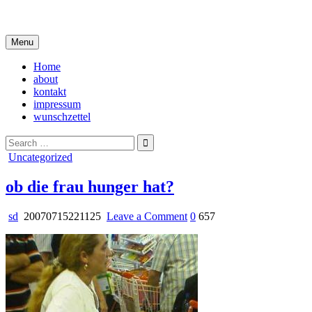
Skip
i live in my own little world, but it's ok… they know me here
to
content
Menu
Home
about
kontakt
impressum
wunschzettel
Search
for:
Posted
Uncategorized
in
ob die frau hunger hat?
on
sd
20070715221125
Leave a Comment
0
657
ob
die
frau
hunger
hat?