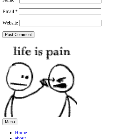
Email
*
Website
Menu
Home
about