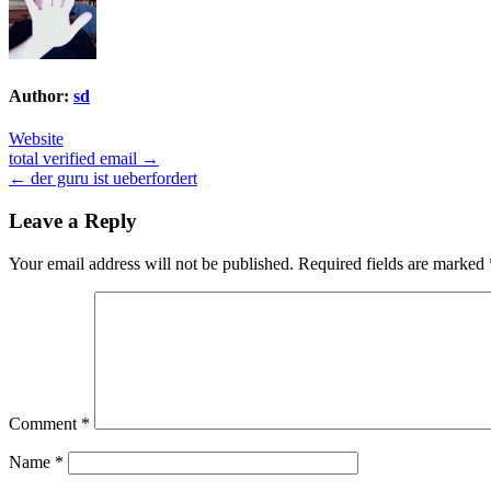
Author:
sd
Website
Post
total verified email →
← der guru ist ueberfordert
navigation
Leave a Reply
Your email address will not be published.
Required fields are marked
Comment
*
Name
*