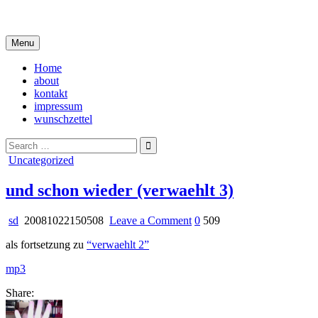
Skip
i live in my own little world, but it's ok… they know me here
to
content
Menu
Home
about
kontakt
impressum
wunschzettel
Search
for:
Posted
Uncategorized
in
und schon wieder (verwaehlt 3)
on
sd
20081022150508
Leave a Comment
0
509
und
als fortsetzung zu
“verwaehlt 2”
schon
wieder
mp3
(verwaehlt
3)
Share: