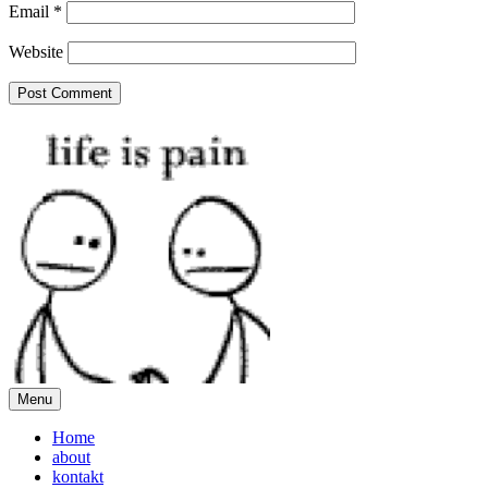
Email
*
Website
Menu
Home
about
kontakt