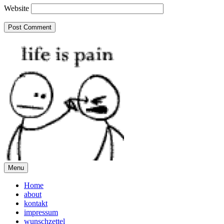
Website
Menu
Home
about
kontakt
impressum
wunschzettel