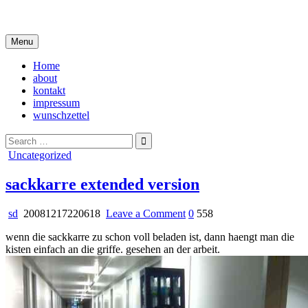
Skip
i live in my own little world, but it's ok… they know me here
to
content
Menu
Home
about
kontakt
impressum
wunschzettel
Search
for:
Posted
Uncategorized
in
sackkarre extended version
on
sd
20081217220618
Leave a Comment
0
558
sackkarre
wenn die sackkarre zu schon voll beladen ist, dann haengt man die
extended
kisten einfach an die griffe. gesehen an der arbeit.
version