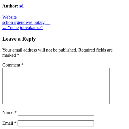
Author:
sd
Website
Post
schon irgendwie putzig →
← “neue jobvakanze”
navigation
Leave a Reply
Your email address will not be published.
Required fields are
marked
*
Comment
*
Name
*
Email
*