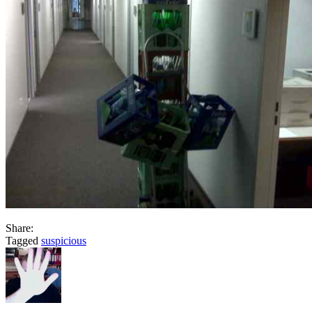
Share:
Tagged
suspicious