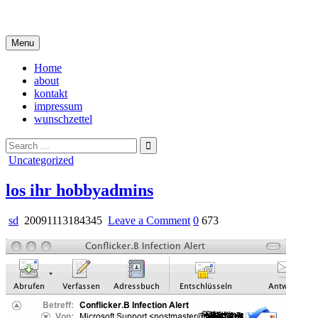
Skip
i live in my own little world, but it's ok… they know me here
to
content
Menu
Home
about
kontakt
impressum
wunschzettel
Search
for:
Posted
Uncategorized
in
los ihr hobbyadmins
on
sd
20091113184345
Leave a Comment
0
673
los
ihr
hobbyadmins