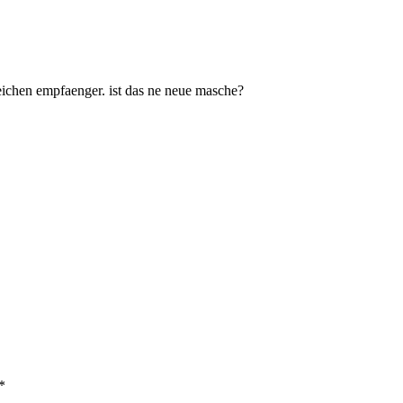
ichen empfaenger. ist das ne neue masche?
*