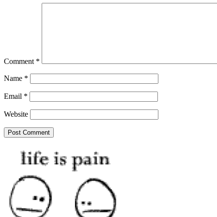
Comment
*
Name
*
Email
*
Website