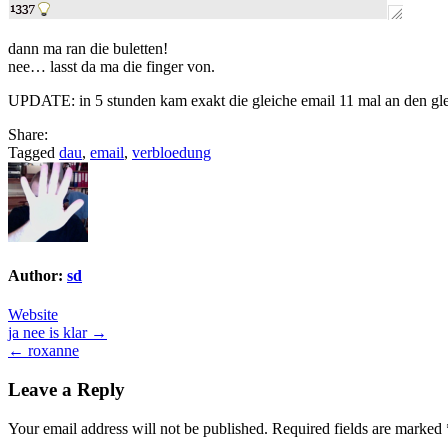
dann ma ran die buletten!
nee… lasst da ma die finger von.
UPDATE: in 5 stunden kam exakt die gleiche email 11 mal an den gle
Share:
Tagged
dau
,
email
,
verbloedung
Author:
sd
Website
Post
ja nee is klar →
← roxanne
navigation
Leave a Reply
Your email address will not be published.
Required fields are marked