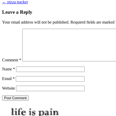
← pizza tracker
navigation
Leave a Reply
Your email address will not be published.
Required fields are marked
Comment
*
Name
*
Email
*
Website