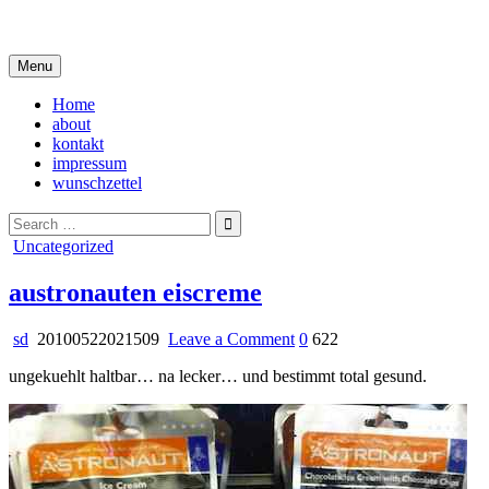
Skip
i live in my own little world, but it's ok… they know me here
to
content
Menu
Home
about
kontakt
impressum
wunschzettel
Search
for:
Posted
Uncategorized
in
austronauten eiscreme
on
sd
20100522021509
Leave a Comment
0
622
austronauten
ungekuehlt haltbar… na lecker… und bestimmt total gesund.
eiscreme