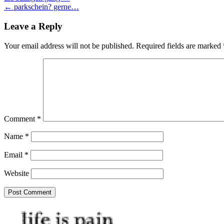
← parkschein? gerne…
navigation
Leave a Reply
Your email address will not be published.
Required fields are marked
Comment
*
Name
*
Email
*
Website