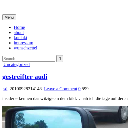
Skip
i live in my own little world, but it's ok… they know me here
to
content
Menu
Home
about
kontakt
impressum
wunschzettel
Search
for:
Posted
Uncategorized
in
gestreifter audi
on
sd
20100928214148
Leave a Comment
0
599
gestreifter
insider erkennen das witzige an dem bild… hab ich die tage auf der a
audi