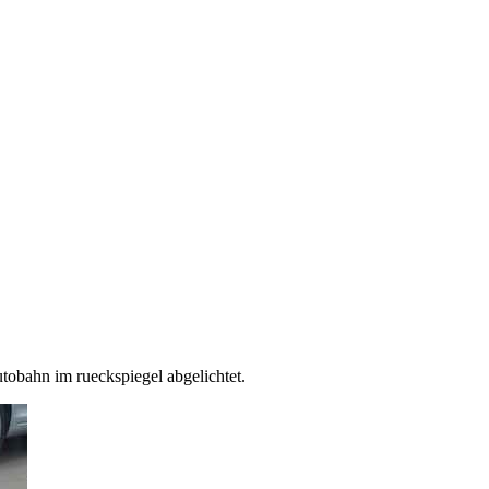
utobahn im rueckspiegel abgelichtet.