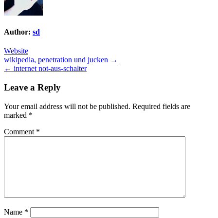
Author:
sd
Website
Post
wikipedia, penetration und jucken →
← internet not-aus-schalter
navigation
Leave a Reply
Your email address will not be published.
Required fields are
marked
*
Comment
*
Name
*