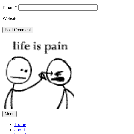
Email
*
Website
Menu
Home
about