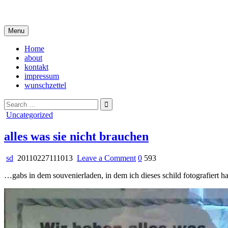
Skip
i live in my own little world, but it's ok… they know me here
to
content
Menu
Home
about
kontakt
impressum
wunschzettel
Search
for:
Posted
Uncategorized
in
alles was sie nicht brauchen
on
sd
20110227111013
Leave a Comment
0
593
alles
…gabs in dem souvenierladen, in dem ich dieses schild fotografiert h
was
sie
nicht
brauchen