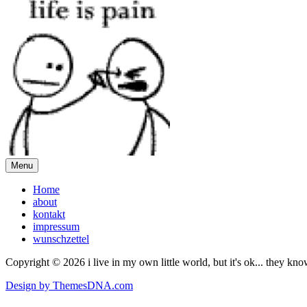
Menu
Home
about
kontakt
impressum
wunschzettel
Copyright © 2026 i live in my own little world, but it's ok... they kn
Design by ThemesDNA.com