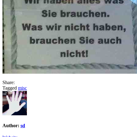
Share:
Tagged
misc
Author:
sd