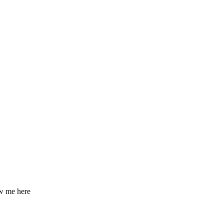
ow me here