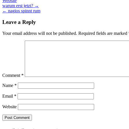
Website
Post
warum erst jetzt? →
← nagios spinnt rum
navigation
Leave a Reply
Your email address will not be published.
Required fields are marked
Comment
*
Name
*
Email
*
Website