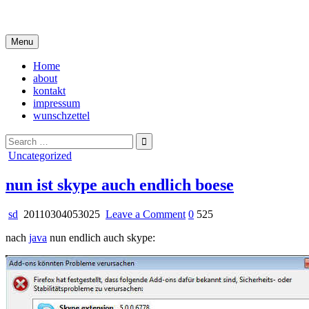
Skip
i live in my own little world, but it's ok… they know me here
to
content
Menu
Home
about
kontakt
impressum
wunschzettel
Search
for:
Posted
Uncategorized
in
nun ist skype auch endlich boese
on
sd
20110304053025
Leave a Comment
0
525
nun
nach
java
nun endlich auch skype:
ist
skype
auch
endlich
boese