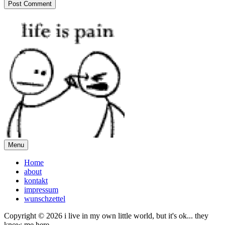
Menu
Home
about
kontakt
impressum
wunschzettel
Copyright © 2026 i live in my own little world, but it's ok... they
know me here