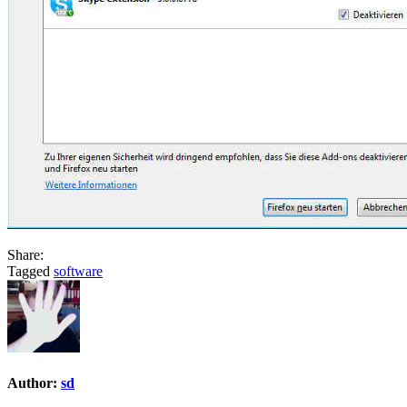
Share:
Tagged
software
Author:
sd