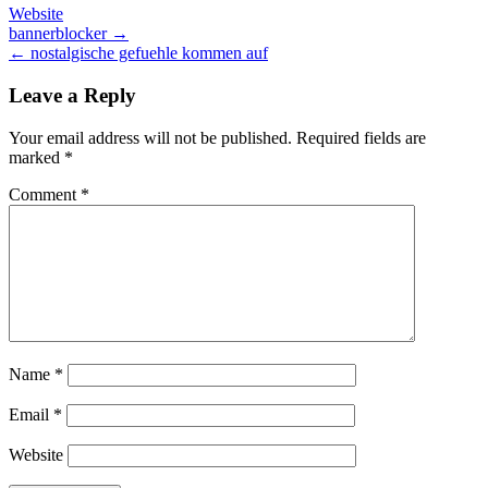
Website
Post
bannerblocker →
← nostalgische gefuehle kommen auf
navigation
Leave a Reply
Your email address will not be published.
Required fields are
marked
*
Comment
*
Name
*
Email
*
Website