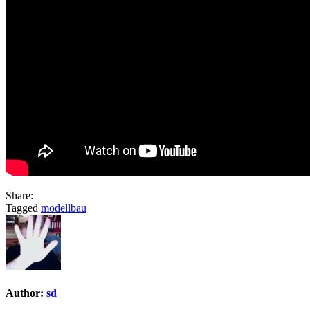
Share:
Tagged
modellbau
Author:
sd