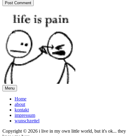
Menu
Home
about
kontakt
impressum
wunschzettel
Copyright © 2026 i live in my own little world, but it's ok... they