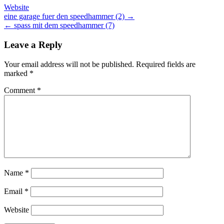
Website
Post
eine garage fuer den speedhammer (2) →
← spass mit dem speedhammer (7)
navigation
Leave a Reply
Your email address will not be published.
Required fields are
marked
*
Comment
*
Name
*
Email
*
Website