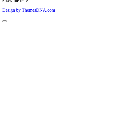
know me here
Design by ThemesDNA.com
Scroll
to
Top