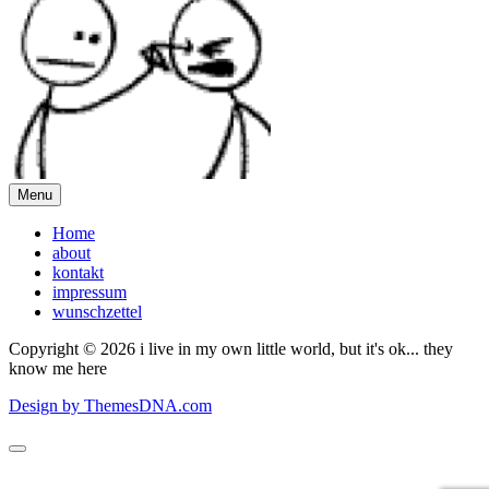
Menu
Home
about
kontakt
impressum
wunschzettel
Copyright © 2026 i live in my own little world, but it's ok... they
know me here
Design by ThemesDNA.com
Scroll
to
Top