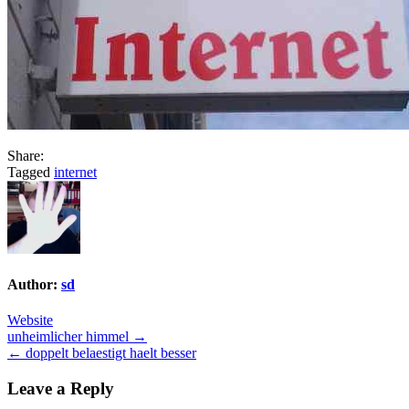
Share:
Tagged
internet
Author:
sd
Website
Post
unheimlicher himmel →
← doppelt belaestigt haelt besser
navigation
Leave a Reply