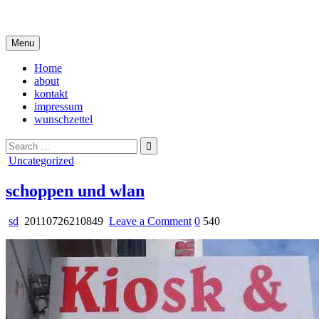
Skip
i live in my own little world, but it's ok… they know me here
to
content
Menu
Home
about
kontakt
impressum
wunschzettel
Search
for:
Posted
Uncategorized
in
schoppen und wlan
on
sd
20110726210849
Leave a Comment
0
540
schoppen
und
wlan