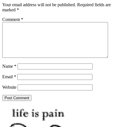
Your email address will not be published.
Required fields are
marked
*
Comment
*
Name
*
Email
*
Website