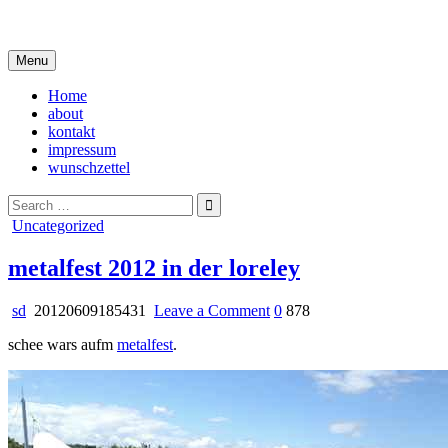
Skip
i live in my own little world, but it's ok… they know me here
to
content
Menu
Home
about
kontakt
impressum
wunschzettel
Search
for:
Posted
Uncategorized
in
metalfest 2012 in der loreley
on
sd
20120609185431
Leave a Comment
0
878
metalfest
schee wars aufm
metalfest
.
2012
in
der
loreley