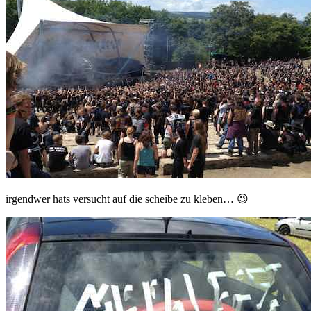
irgendwer hats versucht auf die scheibe zu kleben… 😉