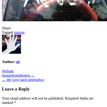
Share:
Tagged
mussig
Author:
sd
Website
Post
doppelregenbogen →
← der weg nach nirgendwo
navigation
Leave a Reply
Your email address will not be published.
Required fields are
marked
*