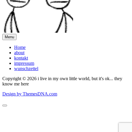
Menu
Home
about
kontakt
impressum
wunschzettel
Copyright © 2026 i live in my own little world, but it's ok... they
know me here
Design by ThemesDNA.com
Scroll
to
Top