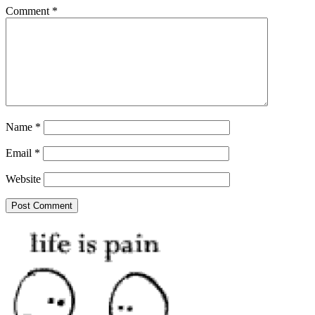
Comment
*
Name
*
Email
*
Website