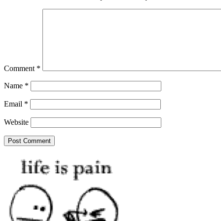
Comment
*
Name
*
Email
*
Website