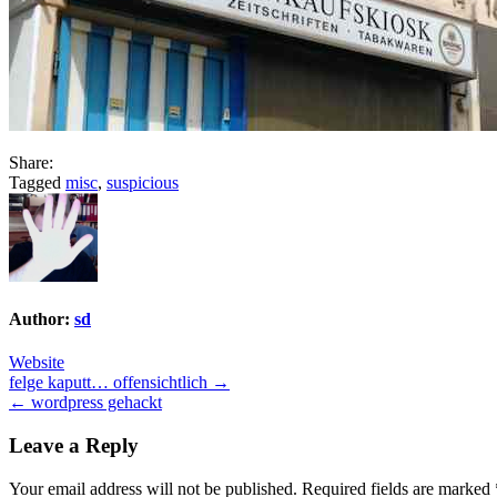
Share:
Tagged
misc
,
suspicious
Author:
sd
Website
Post
felge kaputt… offensichtlich →
← wordpress gehackt
navigation
Leave a Reply
Your email address will not be published.
Required fields are marked