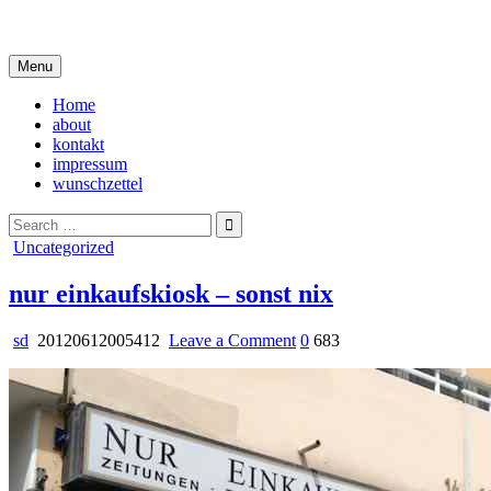
Skip
i live in my own little world, but it's ok… they know me here
to
content
Menu
Home
about
kontakt
impressum
wunschzettel
Search
for:
Posted
Uncategorized
in
nur einkaufskiosk – sonst nix
on
sd
20120612005412
Leave a Comment
0
683
nur
einkaufskiosk
–
sonst
nix