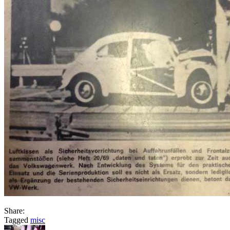
Share:
Tagged
misc