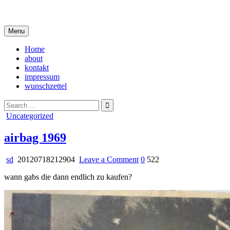
Skip
i live in my own little world, but it's ok… they know me here
to
content
Menu
Home
about
kontakt
impressum
wunschzettel
Search
for:
Posted
Uncategorized
in
airbag 1969
on
sd
20120718212904
Leave a Comment
0
522
airbag
wann gabs die dann endlich zu kaufen?
1969