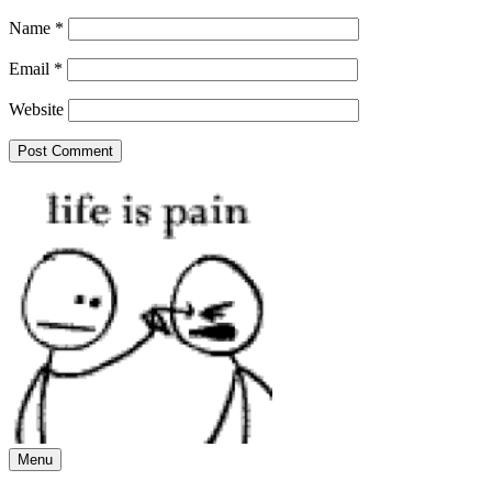
Name
*
Email
*
Website
Menu