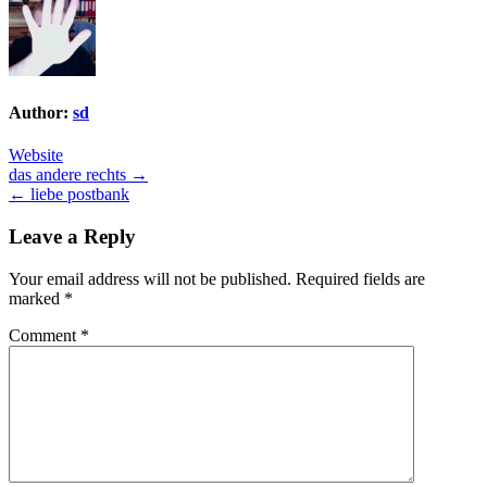
Author:
sd
Website
Post
das andere rechts →
← liebe postbank
navigation
Leave a Reply
Your email address will not be published.
Required fields are
marked
*
Comment
*