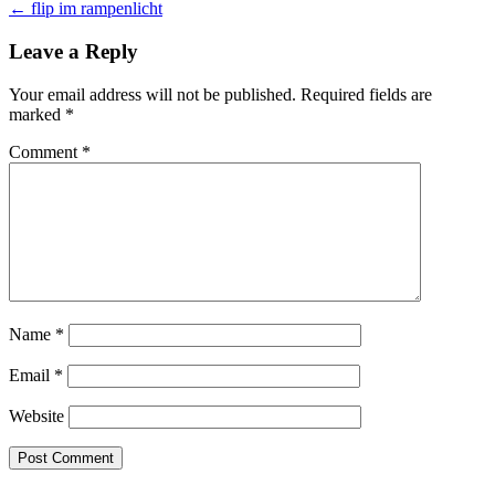
← flip im rampenlicht
navigation
Leave a Reply
Your email address will not be published.
Required fields are
marked
*
Comment
*
Name
*
Email
*
Website