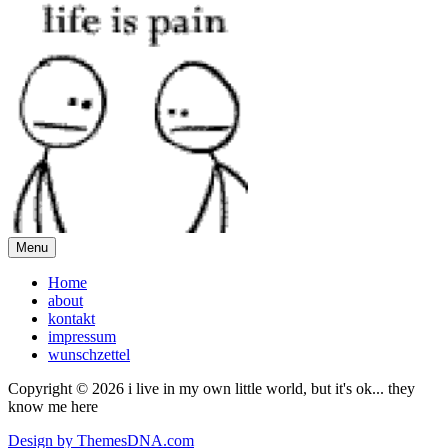
Menu
Home
about
kontakt
impressum
wunschzettel
Copyright © 2026 i live in my own little world, but it's ok... they
know me here
Design by ThemesDNA.com