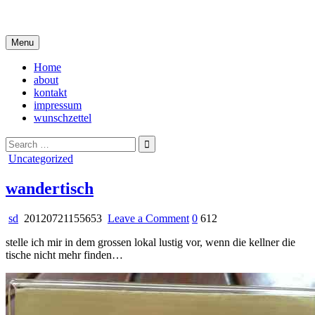
Skip
i live in my own little world, but it's ok… they know me here
to
content
Menu
Home
about
kontakt
impressum
wunschzettel
Search
for:
Posted
Uncategorized
in
wandertisch
on
sd
20120721155653
Leave a Comment
0
612
wandertisch
stelle ich mir in dem grossen lokal lustig vor, wenn die kellner die
tische nicht mehr finden…