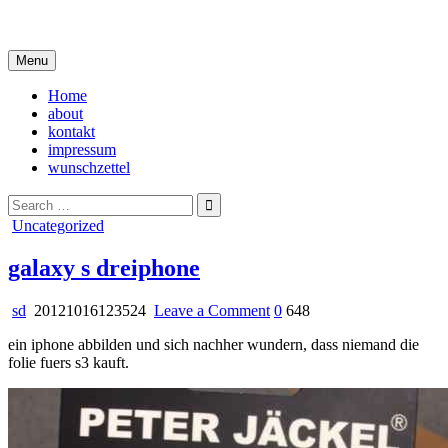
Skip
i live in my own little world, but it's ok… they know me here
to
content
Menu
Home
about
kontakt
impressum
wunschzettel
Search
for:
Posted
Uncategorized
in
galaxy s dreiphone
on
sd
20121016123524
Leave a Comment
0
648
galaxy
ein iphone abbilden und sich nachher wundern, dass niemand die
s
folie fuers s3 kauft.
dreiphone