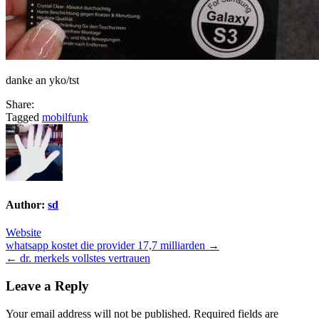
danke an yko/tst
Share:
Tagged
mobilfunk
Author:
sd
Website
Post
whatsapp kostet die provider 17,7 milliarden →
← dr. merkels vollstes vertrauen
navigation
Leave a Reply
Your email address will not be published.
Required fields are