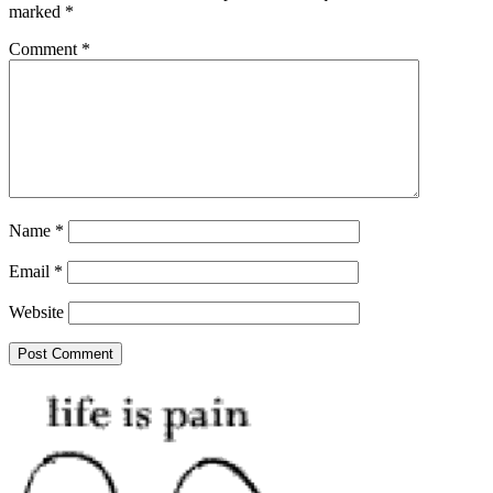
marked
*
Comment
*
Name
*
Email
*
Website