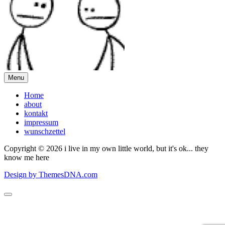
Menu
Home
about
kontakt
impressum
wunschzettel
Copyright © 2026 i live in my own little world, but it's ok... they
know me here
Design by ThemesDNA.com
Scroll
to
Top