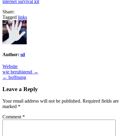
internet survival kit
Share:
Tagged
links
Author:
sd
Website
Post
wie beruhigend →
← hoffnung
navigation
Leave a Reply
Your email address will not be published.
Required fields are
marked
*
Comment
*