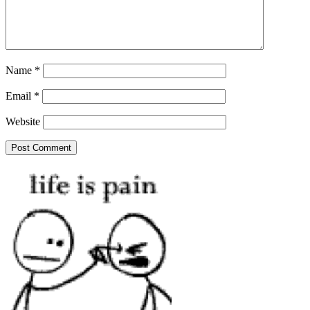
Name
*
Email
*
Website