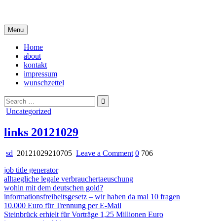
Skip
i live in my own little world, but it's ok… they know me here
to
content
Menu
Home
about
kontakt
impressum
wunschzettel
Search
for:
Posted
Uncategorized
in
links 20121029
on
sd
20121029210705
Leave a Comment
0
706
links
job title generator
20121029
alltaegliche legale verbrauchertaeuschung
wohin mit dem deutschen gold?
informationsfreiheitsgesetz – wir haben da mal 10 fragen
10.000 Euro für Trennung per E-Mail
Steinbrück erhielt für Vorträge 1,25 Millionen Euro