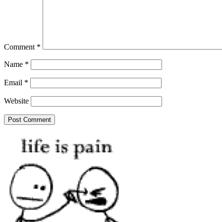
Comment
*
Name
*
Email
*
Website