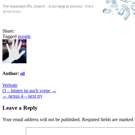
Share:
Tagged
google
Author:
sd
Website
Post
t3 – hinten ist auch vorne →
← nexus 4 – next try
navigation
Leave a Reply
Your email address will not be published.
Required fields are marked