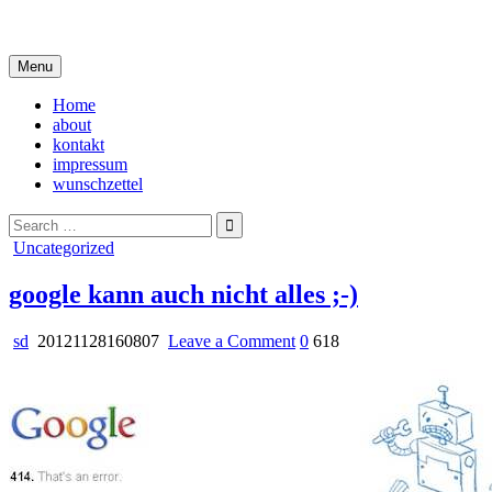
Skip
i live in my own little world, but it's ok… they know me here
to
content
Menu
Home
about
kontakt
impressum
wunschzettel
Search
for:
Posted
Uncategorized
in
google kann auch nicht alles ;-)
on
sd
20121128160807
Leave a Comment
0
618
google
kann
auch
nicht
alles
;-)