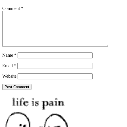
Comment
*
Name
*
Email
*
Website