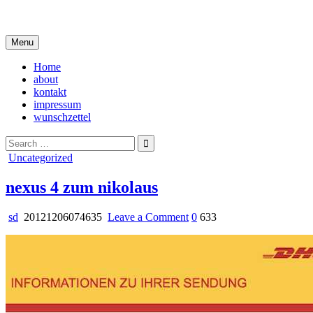
Skip
i live in my own little world, but it's ok… they know me here
to
content
Menu
Home
about
kontakt
impressum
wunschzettel
Search
for:
Posted
Uncategorized
in
nexus 4 zum nikolaus
on
sd
20121206074635
Leave a Comment
0
633
nexus
4
zum
nikolaus