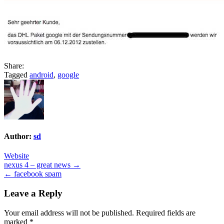
Share:
Tagged
android
,
google
Author:
sd
Website
Post
nexus 4 – great news →
← facebook spam
navigation
Leave a Reply
Your email address will not be published.
Required fields are
marked
*