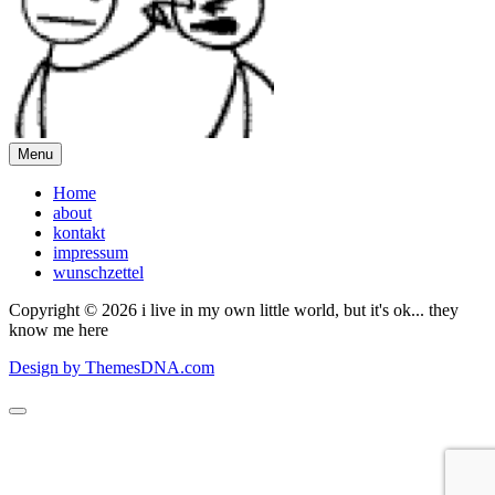
Menu
Home
about
kontakt
impressum
wunschzettel
Copyright © 2026 i live in my own little world, but it's ok... they
know me here
Design by ThemesDNA.com
Scroll
to
Top