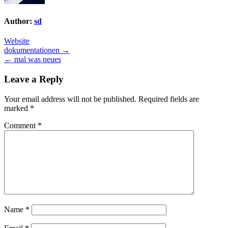
Author:
sd
Website
Post
dokumentationen →
← mal was neues
navigation
Leave a Reply
Your email address will not be published.
Required fields are
marked
*
Comment
*
Name
*