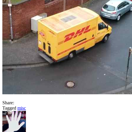
Share:
Tagged
misc