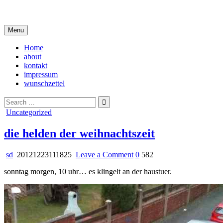
Skip
i live in my own little world, but it's ok… they know me here
to
content
Menu
Home
about
kontakt
impressum
wunschzettel
Search
for:
Posted
Uncategorized
in
die helden der weihnachtszeit
on
sd
20121223111825
Leave a Comment
0
582
die
sonntag morgen, 10 uhr… es klingelt an der haustuer.
helden
der
weihnachtszeit