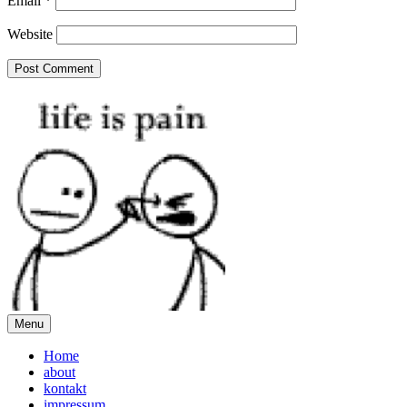
Email
*
Website
Menu
Home
about
kontakt
impressum