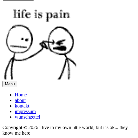
Menu
Home
about
kontakt
impressum
wunschzettel
Copyright © 2026 i live in my own little world, but it's ok... they
know me here