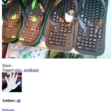
Share:
Tagged
misc
,
nerdkram
Author:
sd
Website