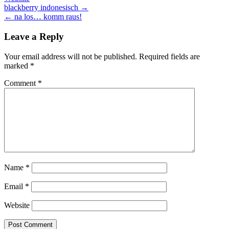
Post
blackberry indonesisch →
← na los… komm raus!
navigation
Leave a Reply
Your email address will not be published.
Required fields are
marked
*
Comment
*
Name
*
Email
*
Website