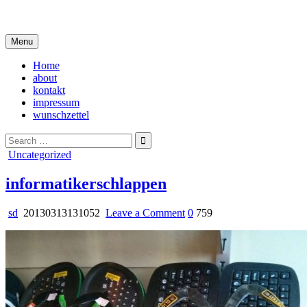
Skip
i live in my own little world, but it's ok… they know me here
to
content
Menu
Home
about
kontakt
impressum
wunschzettel
Search
for:
Posted
Uncategorized
in
informatikerschlappen
on
sd
20130313131052
Leave a Comment
0
759
informatikerschlappen