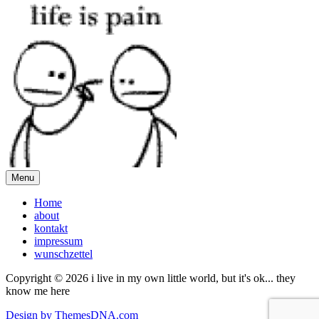
Menu
Home
about
kontakt
impressum
wunschzettel
Copyright © 2026 i live in my own little world, but it's ok... they
know me here
Design by ThemesDNA.com