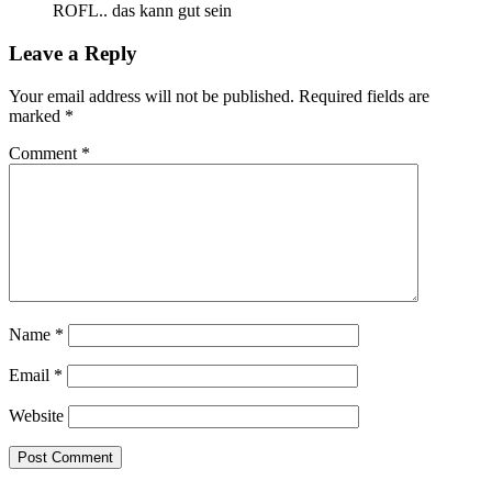
ROFL.. das kann gut sein
Leave a Reply
Your email address will not be published.
Required fields are
marked
*
Comment
*
Name
*
Email
*
Website