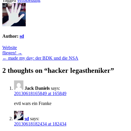
Tagged
verbloedung
Author:
sd
Website
Post
fliegen! →
← made my day: der BDK und die NSA
navigation
2 thoughts on “
hacker legastheniker
”
Jack Daniels
says:
20130618165849 at 165849
evtl wars ein Franke
sd
says:
20130618182434 at 182434