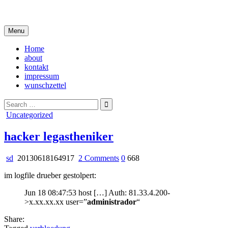
Skip
i live in my own little world, but it's ok… they know me here
to
content
Menu
Home
about
kontakt
impressum
wunschzettel
Search
for:
Posted
Uncategorized
in
hacker legastheniker
on
sd
20130618164917
2 Comments
0
668
hacker
im logfile drueber gestolpert:
legastheniker
Jun 18 08:47:53 host […] Auth: 81.33.4.200-
>x.xx.xx.xx user=”
administrador
“
Share: