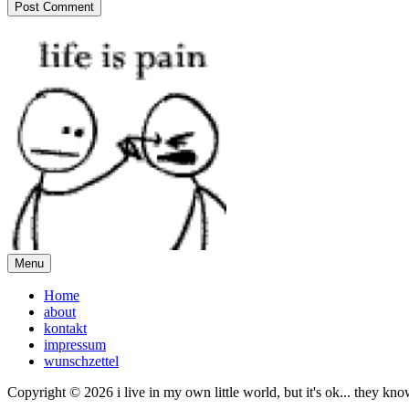
Menu
Home
about
kontakt
impressum
wunschzettel
Copyright © 2026 i live in my own little world, but it's ok... they kn