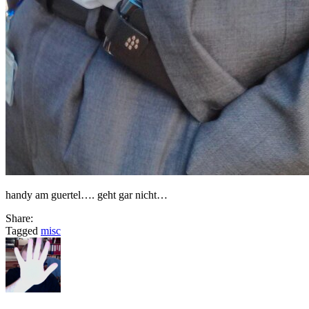
handy am guertel…. geht gar nicht…
Share:
Tagged
misc