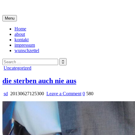
Skip
i live in my own little world, but it's ok… they know me here
to
content
Menu
Home
about
kontakt
impressum
wunschzettel
Search
for:
Posted
Uncategorized
in
die sterben auch nie aus
on
sd
20130627125300
Leave a Comment
0
580
die
sterben
auch
nie
aus