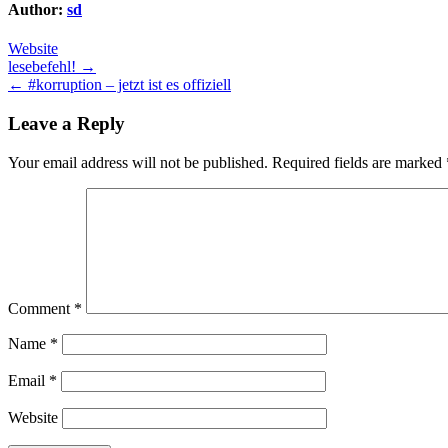
Author:
sd
Website
Post
lesebefehl! →
← #korruption – jetzt ist es offiziell
navigation
Leave a Reply
Your email address will not be published.
Required fields are marked
Comment
*
Name
*
Email
*
Website