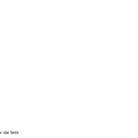
ow me here