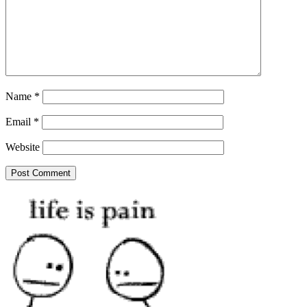
Name
*
Email
*
Website