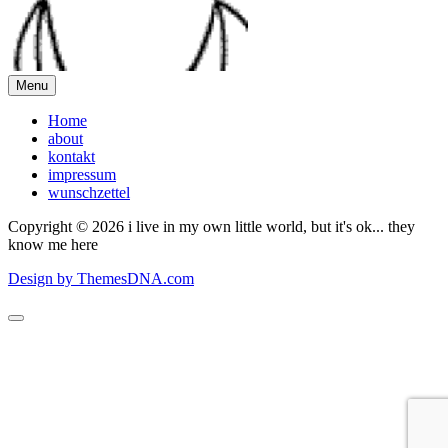
Menu
Home
about
kontakt
impressum
wunschzettel
Copyright © 2026 i live in my own little world, but it's ok... they
know me here
Design by ThemesDNA.com
Scroll
to
Top