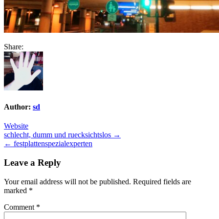
Share:
Author:
sd
Website
Post
schlecht, dumm und ruecksichtslos →
← festplattenspezialexperten
navigation
Leave a Reply
Your email address will not be published.
Required fields are
marked
*
Comment
*