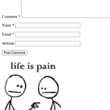
Comment
*
Name
*
Email
*
Website