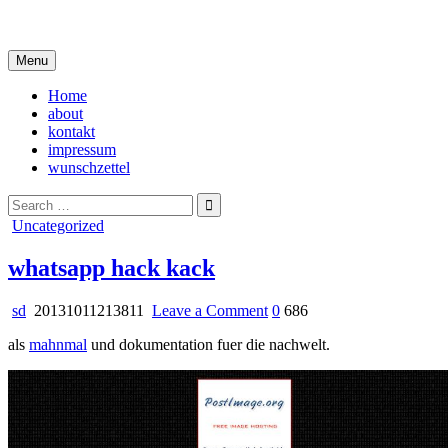
Skip
i live in my own little world, but it's ok… they know me here
to
content
Menu
Home
about
kontakt
impressum
wunschzettel
Search
for:
Posted
Uncategorized
in
whatsapp hack kack
on
sd
20131011213811
Leave a Comment
0
686
whatsapp
als
mahnmal
und dokumentation fuer die nachwelt.
hack
kack