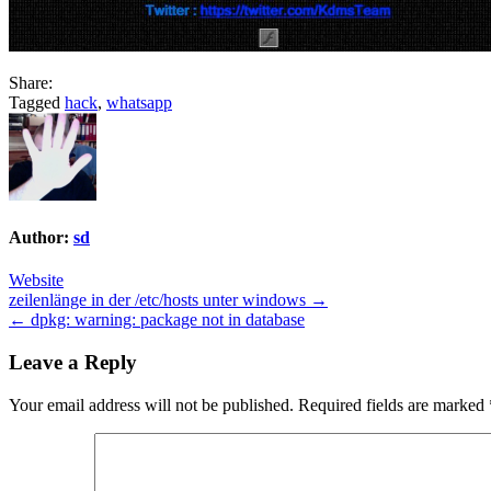
Share:
Tagged
hack
,
whatsapp
Author:
sd
Website
Post
zeilenlänge in der /etc/hosts unter windows →
← dpkg: warning: package not in database
navigation
Leave a Reply
Your email address will not be published.
Required fields are marked