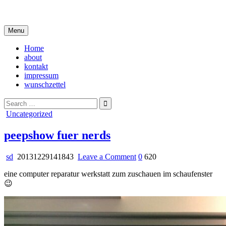
Skip
i live in my own little world, but it's ok… they know me here
to
content
Menu
Home
about
kontakt
impressum
wunschzettel
Search
for:
Posted
Uncategorized
in
peepshow fuer nerds
on
sd
20131229141843
Leave a Comment
0
620
peepshow
eine computer reparatur werkstatt zum zuschauen im schaufenster
fuer
😉
nerds