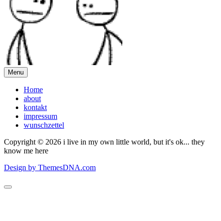
Menu
Home
about
kontakt
impressum
wunschzettel
Copyright © 2026 i live in my own little world, but it's ok... they
know me here
Design by ThemesDNA.com
Scroll
to
Top