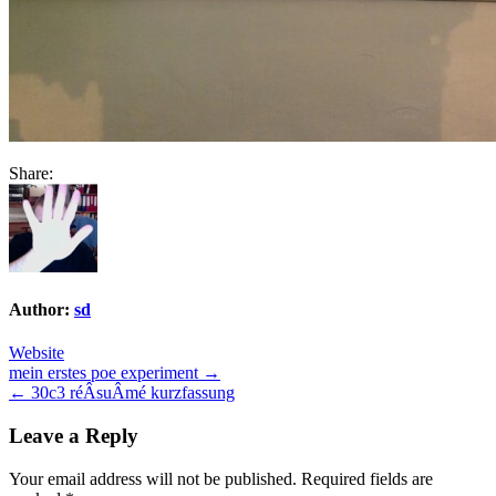
Share:
Author:
sd
Website
Post
mein erstes poe experiment →
← 30c3 réÂ­suÂ­mé kurzfassung
navigation
Leave a Reply
Your email address will not be published.
Required fields are