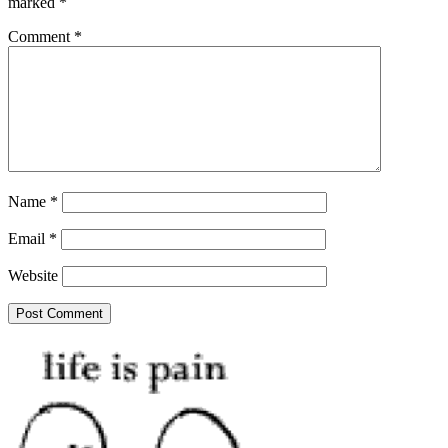
marked
*
Comment
*
Name
*
Email
*
Website