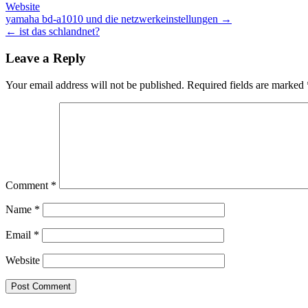
Website
Post
yamaha bd-a1010 und die netzwerkeinstellungen →
← ist das schlandnet?
navigation
Leave a Reply
Your email address will not be published.
Required fields are marked
Comment
*
Name
*
Email
*
Website