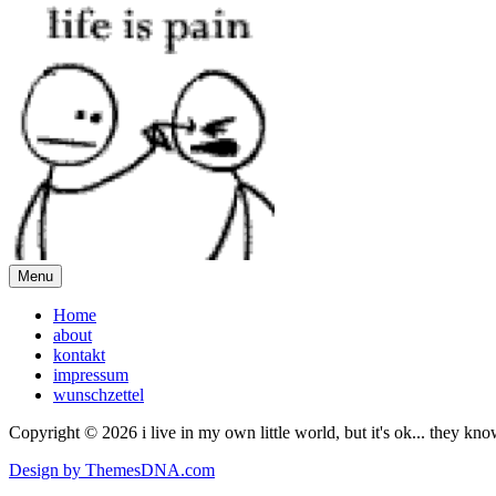
Menu
Home
about
kontakt
impressum
wunschzettel
Copyright © 2026 i live in my own little world, but it's ok... they kn
Design by ThemesDNA.com