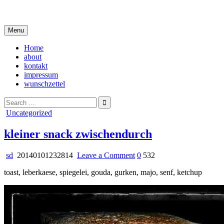
Skip
i live in my own little world, but it's ok… they know me here
to
content
Menu
Home
about
kontakt
impressum
wunschzettel
Search
for:
Posted
Uncategorized
in
kleiner snack zwischendurch
on
sd
20140101232814
Leave a Comment
0
532
kleiner
toast, leberkaese, spiegelei, gouda, gurken, majo, senf, ketchup
snack
zwischendurch