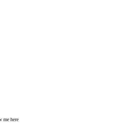
ow me here