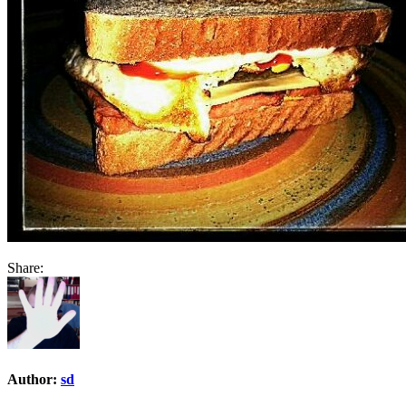
Share:
Author:
sd