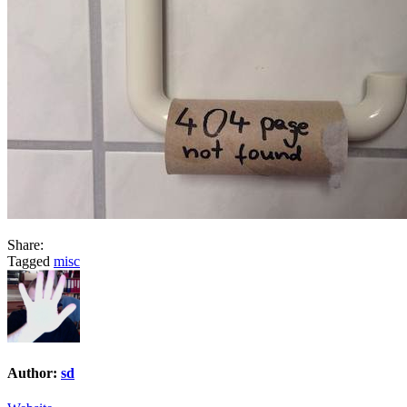
Share:
Tagged
misc
Author:
sd