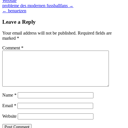
Website
Post
probleme des modernen fussballfans →
← benuetzen
navigation
Leave a Reply
Your email address will not be published.
Required fields are
marked
*
Comment
*
Name
*
Email
*
Website