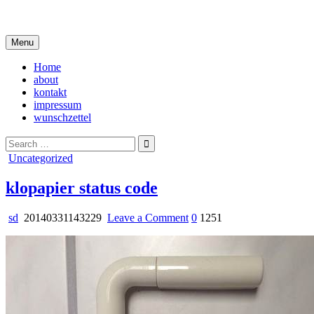
Skip
i live in my own little world, but it's ok… they know me here
to
content
Menu
Home
about
kontakt
impressum
wunschzettel
Search
for:
Posted
Uncategorized
in
klopapier status code
on
sd
20140331143229
Leave a Comment
0
1251
klopapier
status
code