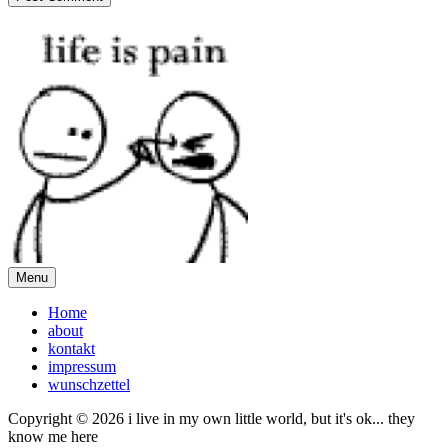
Menu
Home
about
kontakt
impressum
wunschzettel
Copyright © 2026 i live in my own little world, but it's ok... they
know me here