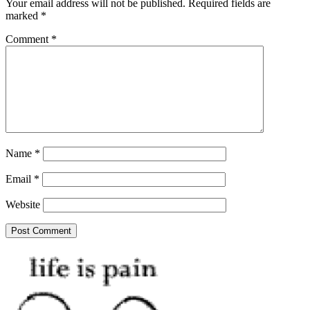
Your email address will not be published.
Required fields are
marked
*
Comment
*
Name
*
Email
*
Website