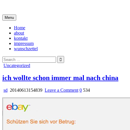
Skip
i live in my own little world, but it's ok… they know me here
to
content
Menu
Home
about
kontakt
impressum
wunschzettel
Search
for:
Posted
Uncategorized
in
ich wollte schon immer mal nach china
on
sd
20140613154839
Leave a Comment
0
534
ich
wollte
schon
immer
mal
nach
china