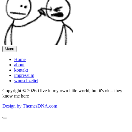
Menu
Home
about
kontakt
impressum
wunschzettel
Copyright © 2026 i live in my own little world, but it's ok... they
know me here
Design by ThemesDNA.com
Scroll
to
Top