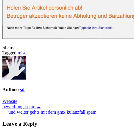
Share:
Tagged
misc
Author:
sd
Website
Post
bewerbungsspam →
← und weiter gehts mit dem gmx kulanzfall spam
navigation
Leave a Reply