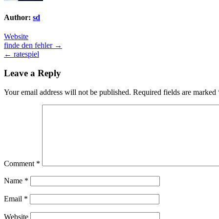
Author:
sd
Website
Post
finde den fehler →
← ratespiel
navigation
Leave a Reply
Your email address will not be published.
Required fields are marked
Comment
*
Name
*
Email
*
Website