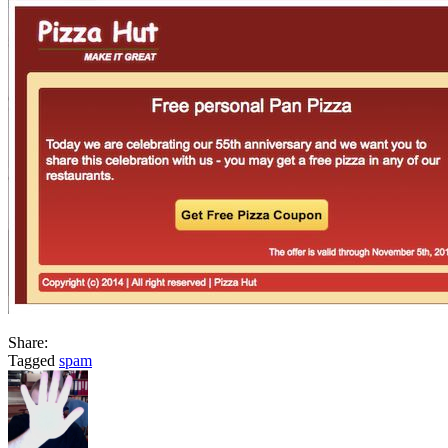
Share:
Tagged
spam