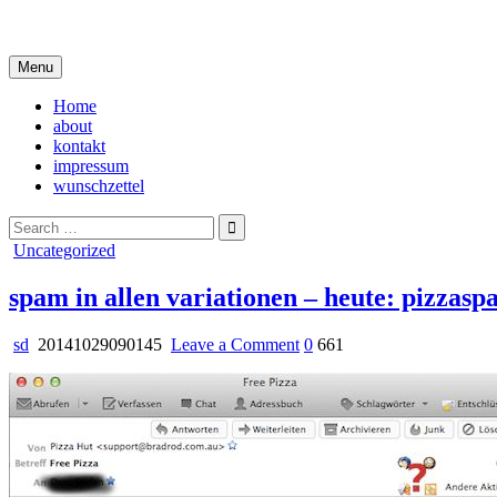
Skip
i live in my own little world, but it's ok… they know me here
to
content
Menu
Home
about
kontakt
impressum
wunschzettel
Search
for:
Posted
Uncategorized
in
spam in allen variationen – heute: pizzas
on
sd
20141029090145
Leave a Comment
0
661
spam
in
allen
variationen
–
heute:
pizzaspam