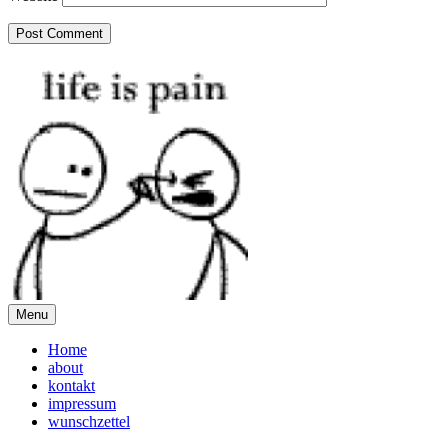
Menu
Home
about
kontakt
impressum
wunschzettel