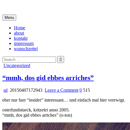
Skip
i live in my own little world, but it's ok… they know me here
to
content
Menu
Home
about
kontakt
impressum
wunschzettel
Search
for:
Posted
Uncategorized
in
“mmh, dos gid ebbes arriches”
on
sd
20150407172943
Leave a Comment
0
515
“mmh,
eher nur fuer “insider” interessant… und einfach mal hier verewigt.
dos
gid
osterfundstueck, kritzelei anno 2005.
ebbes
“mmh, dos gid ebbes arriches” (o-ton)
arriches”