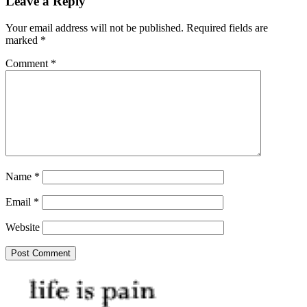
Leave a Reply
Your email address will not be published.
Required fields are
marked
*
Comment
*
Name
*
Email
*
Website