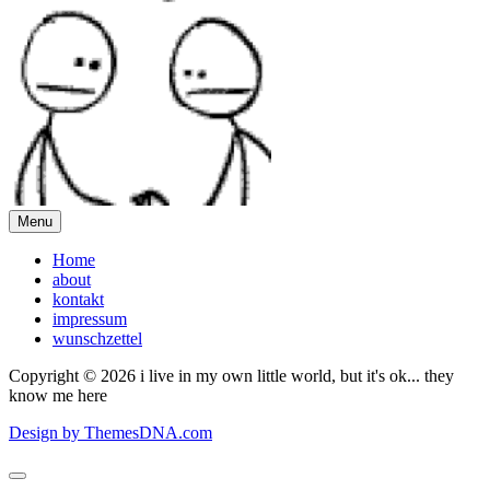
Menu
Home
about
kontakt
impressum
wunschzettel
Copyright © 2026 i live in my own little world, but it's ok... they
know me here
Design by ThemesDNA.com
Scroll