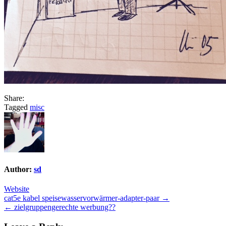
Share:
Tagged
misc
Author:
sd
Website
Post
cat5e kabel speisewasservorwärmer-adapter-paar →
← zielgruppengerechte werbung??
navigation