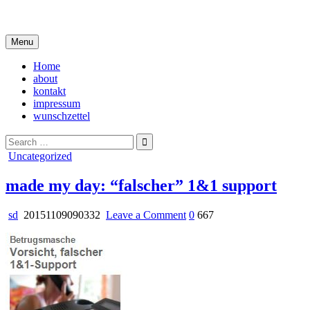
Skip
i live in my own little world, but it's ok… they know me here
to
content
Menu
Home
about
kontakt
impressum
wunschzettel
Search
for:
Posted
Uncategorized
in
made my day: “falscher” 1&1 support
on
sd
20151109090332
Leave a Comment
0
667
made
my
day:
“falscher”
1&1
support