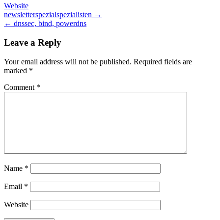
Website
Post
newsletterspezialspezialisten →
← dnssec, bind, powerdns
navigation
Leave a Reply
Your email address will not be published.
Required fields are
marked
*
Comment
*
Name
*
Email
*
Website