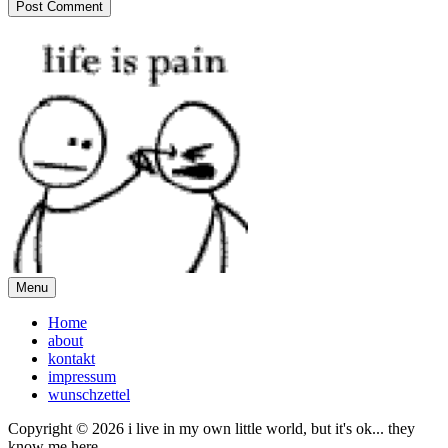
Menu
Home
about
kontakt
impressum
wunschzettel
Copyright © 2026 i live in my own little world, but it's ok... they
know me here