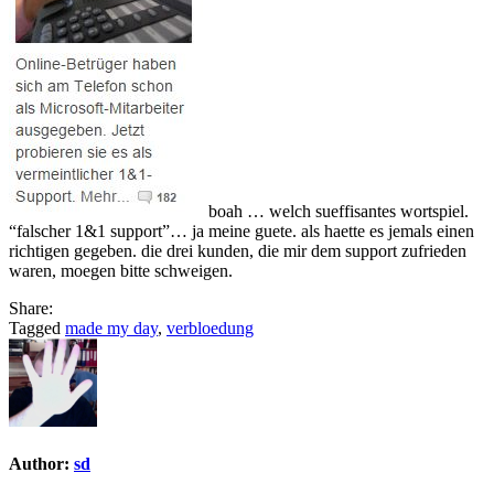
boah … welch sueffisantes wortspiel.
“falscher 1&1 support”… ja meine guete. als haette es jemals einen
richtigen gegeben. die drei kunden, die mir dem support zufrieden
waren, moegen bitte schweigen.
Share:
Tagged
made my day
,
verbloedung
Author:
sd