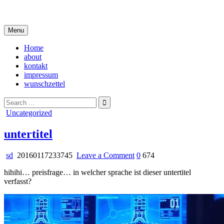
Skip
i live in my own little world, but it's ok… they know me here
to
content
Menu
Home
about
kontakt
impressum
wunschzettel
Search
for:
Posted
Uncategorized
in
untertitel
on
sd
20160117233745
Leave a Comment
0
674
untertitel
hihihi… preisfrage… in welcher sprache ist dieser untertitel
verfasst?