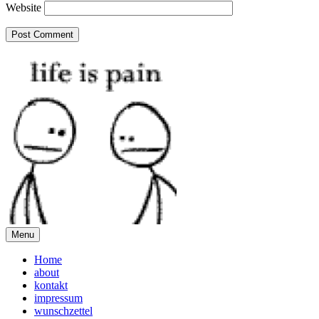
Website
Menu
Home
about
kontakt
impressum
wunschzettel