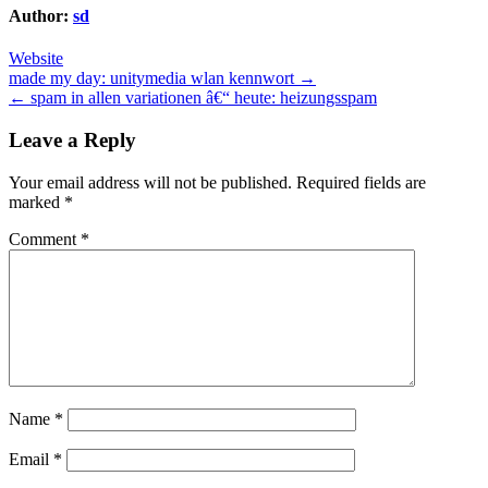
Author:
sd
Website
Post
made my day: unitymedia wlan kennwort →
← spam in allen variationen â€“ heute: heizungsspam
navigation
Leave a Reply
Your email address will not be published.
Required fields are
marked
*
Comment
*
Name
*
Email
*