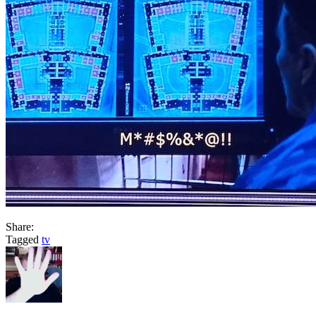
Share:
Tagged
tv