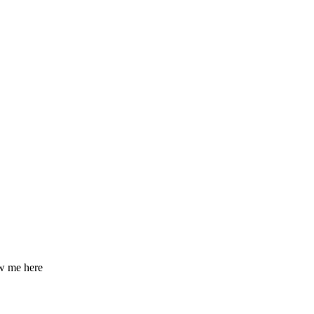
ow me here