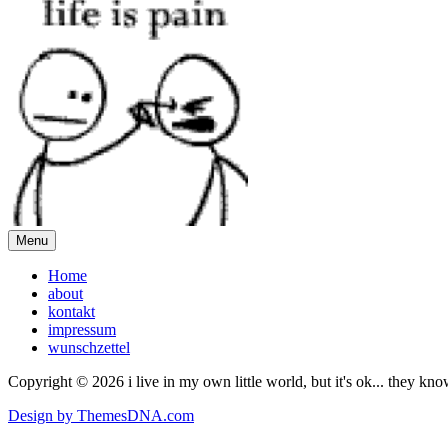
Menu
Home
about
kontakt
impressum
wunschzettel
Copyright © 2026 i live in my own little world, but it's ok... they kn
Design by ThemesDNA.com