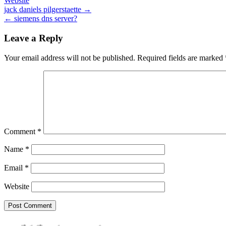
Website
Post
jack daniels pilgerstaette →
← siemens dns server?
navigation
Leave a Reply
Your email address will not be published.
Required fields are marked
Comment
*
Name
*
Email
*
Website