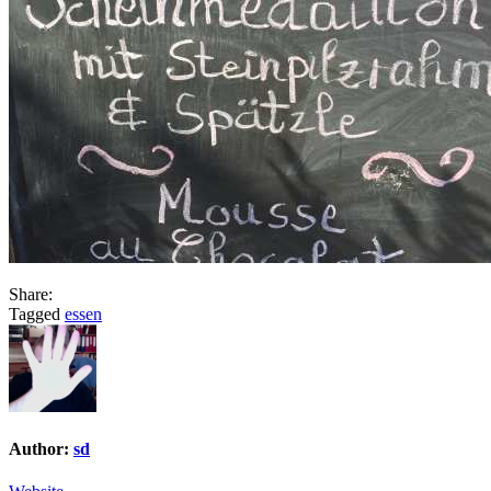
Share:
Tagged
essen
Author:
sd