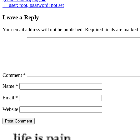
Post
← user: root, password: not set
navigation
Leave a Reply
Your email address will not be published.
Required fields are marked
Comment
*
Name
*
Email
*
Website