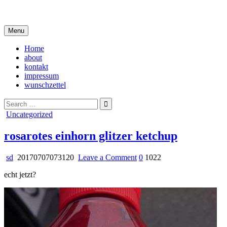
Skip
i live in my own little world, but it's ok… they know me here
to
content
Menu
Home
about
kontakt
impressum
wunschzettel
Search
for:
Posted
Uncategorized
in
rosarotes einhorn glitzer ketchup
on
sd
20170707073120
Leave a Comment
0
1022
rosarotes
echt jetzt?
einhorn
glitzer
ketchup