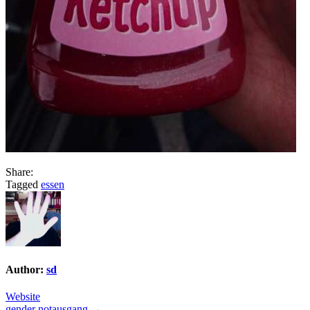
Share:
Tagged
essen
Author:
sd
Website
gender notausgang →