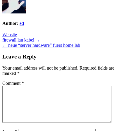
Author:
sd
Website
Post
firewall lan kabel →
← neue “server hardware” fuers home lab
navigation
Leave a Reply
Your email address will not be published.
Required fields are
marked
*
Comment
*