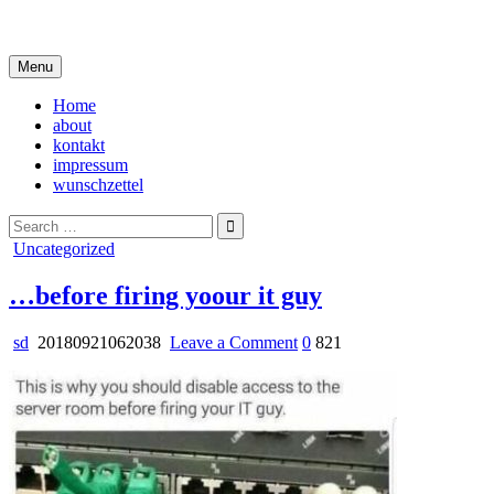
Skip
i live in my own little world, but it's ok… they know me here
to
content
Menu
Home
about
kontakt
impressum
wunschzettel
Search
for:
Posted
Uncategorized
in
…before firing yoour it guy
on
sd
20180921062038
Leave a Comment
0
821
…
before
firing
yoour
it
guy