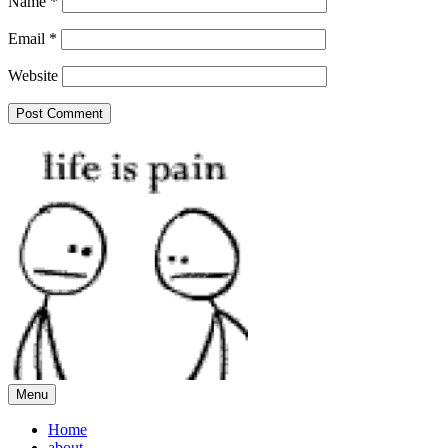
Name
*
Email
*
Website
Menu
Home
about