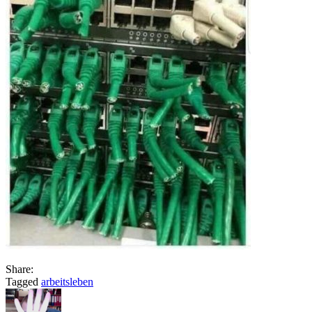
Share:
Tagged
arbeitsleben