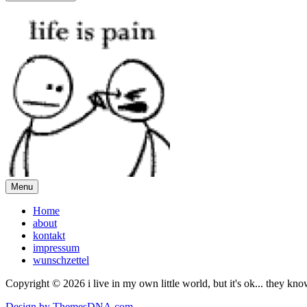
Menu
Home
about
kontakt
impressum
wunschzettel
Copyright © 2026 i live in my own little world, but it's ok... they kn
Design by ThemesDNA.com