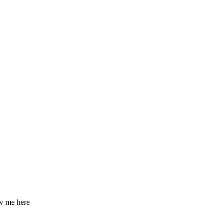
ow me here