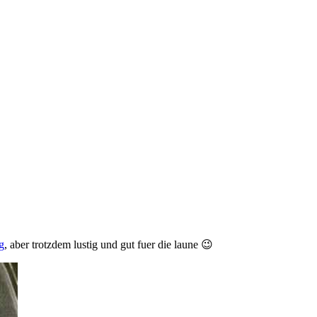
g
, aber trotzdem lustig und gut fuer die laune 😉