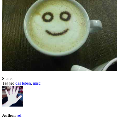
Share:
Tagged
das leben
,
misc
Author:
sd