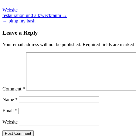
Website
Post
restauration und allzweckraum →
← pimp my bash
navigation
Leave a Reply
Your email address will not be published.
Required fields are marked
Comment
*
Name
*
Email
*
Website