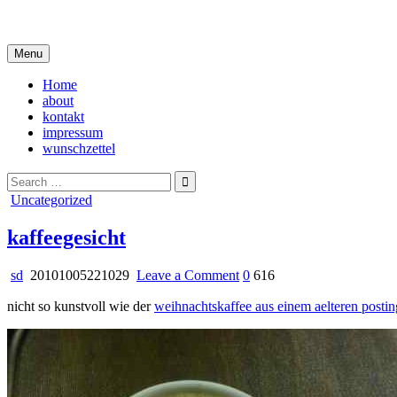
Skip
i live in my own little world, but it's ok… they know me here
to
content
Menu
Home
about
kontakt
impressum
wunschzettel
Search
for:
Posted
Uncategorized
in
kaffeegesicht
on
sd
20101005221029
Leave a Comment
0
616
kaffeegesicht
nicht so kunstvoll wie der
weihnachtskaffee aus einem aelteren postin