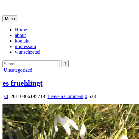
Skip
i live in my own little world, but it's ok… they know me here
to
content
Menu
Home
about
kontakt
impressum
wunschzettel
Search
for:
Posted
Uncategorized
in
es fruehlingt
on
sd
20110306195718
Leave a Comment
0
533
es
fruehlingt