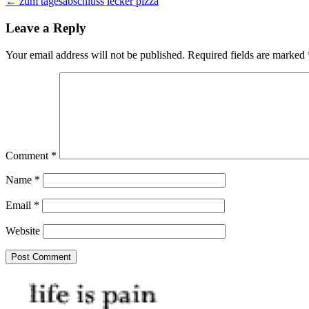
← zum tagesabschluss lecker pizza
navigation
Leave a Reply
Your email address will not be published.
Required fields are marked
Comment
*
Name
*
Email
*
Website