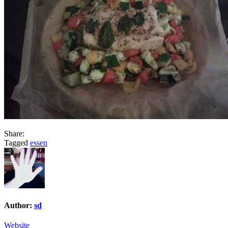
Share:
Tagged
essen
Author:
sd
Website