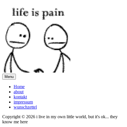
Menu
Home
about
kontakt
impressum
wunschzettel
Copyright © 2026 i live in my own little world, but it's ok... they
know me here