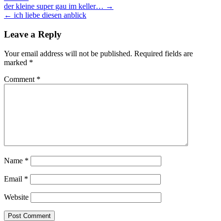
Post
der kleine super gau im keller… →
← ich liebe diesen anblick
navigation
Leave a Reply
Your email address will not be published.
Required fields are
marked
*
Comment
*
Name
*
Email
*
Website