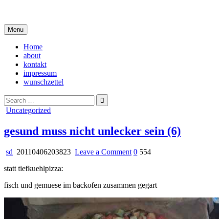
Skip
i live in my own little world, but it's ok… they know me here
to
content
Menu
Home
about
kontakt
impressum
wunschzettel
Search
for:
Posted
Uncategorized
in
gesund muss nicht unlecker sein (6)
on
sd
20110406203823
Leave a Comment
0
554
gesund
statt tiefkuehlpizza:
muss
nicht
fisch und gemuese im backofen zusammen gegart
unlecker
sein
(6)