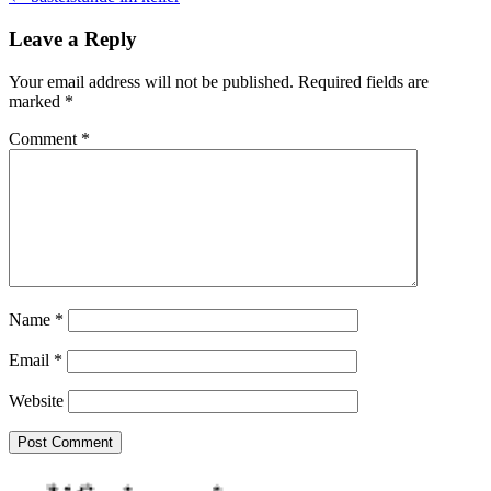
navigation
Leave a Reply
Your email address will not be published.
Required fields are
marked
*
Comment
*
Name
*
Email
*
Website