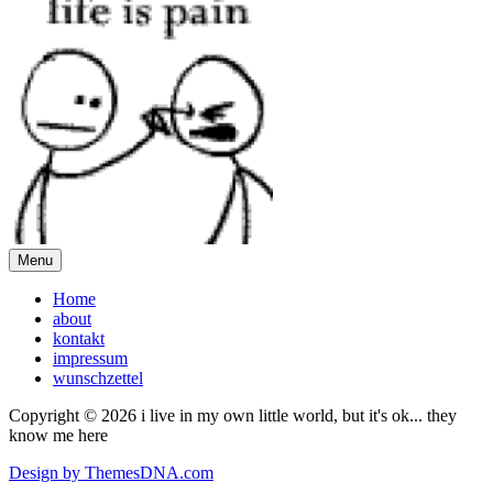
Menu
Home
about
kontakt
impressum
wunschzettel
Copyright © 2026 i live in my own little world, but it's ok... they
know me here
Design by ThemesDNA.com