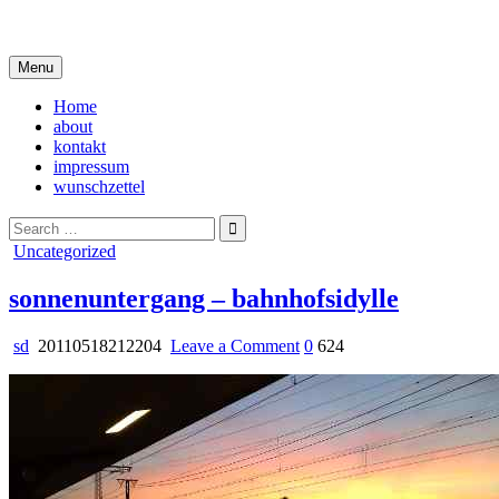
Skip
i live in my own little world, but it's ok… they know me here
to
content
Menu
Home
about
kontakt
impressum
wunschzettel
Search
for:
Posted
Uncategorized
in
sonnenuntergang – bahnhofsidylle
on
sd
20110518212204
Leave a Comment
0
624
sonnenuntergang
–
bahnhofsidylle