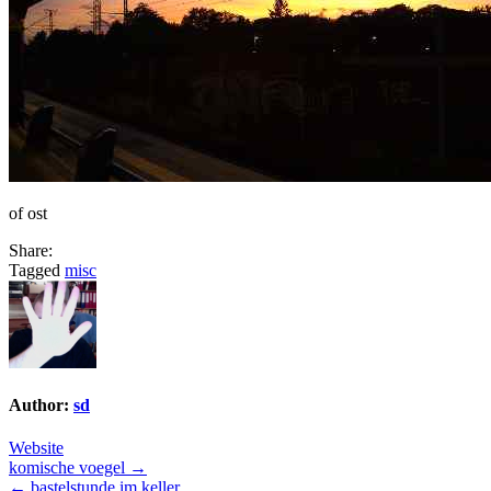
of ost
Share:
Tagged
misc
Author:
sd
Website
Post
komische voegel →
← bastelstunde im keller