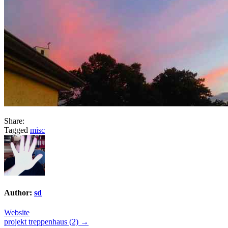
Share:
Tagged
misc
Author:
sd
Website
Post
projekt treppenhaus (2) →