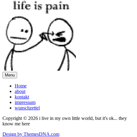
Menu
Home
about
kontakt
impressum
wunschzettel
Copyright © 2026 i live in my own little world, but it's ok... they
know me here
Design by ThemesDNA.com