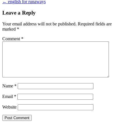
← english for runaways
navigation
Leave a Reply
Your email address will not be published.
Required fields are
marked
*
Comment
*
Name
*
Email
*
Website