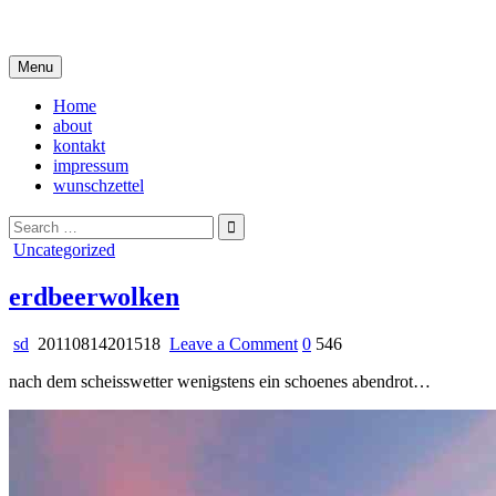
Skip
i live in my own little world, but it's ok… they know me here
to
content
Menu
Home
about
kontakt
impressum
wunschzettel
Search
for:
Posted
Uncategorized
in
erdbeerwolken
on
sd
20110814201518
Leave a Comment
0
546
erdbeerwolken
nach dem scheisswetter wenigstens ein schoenes abendrot…