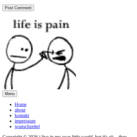
Menu
Home
about
kontakt
impressum
wunschzettel
Copyright © 2026 i live in my own little world, but it's ok... they