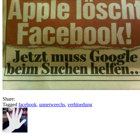
Share:
Tagged
facebook
,
unnerweechs
,
verbloedung