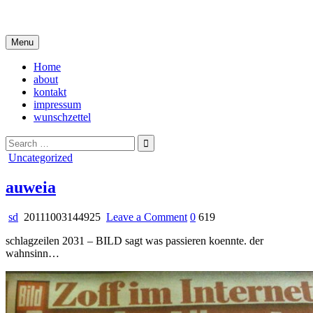
Skip
i live in my own little world, but it's ok… they know me here
to
content
Menu
Home
about
kontakt
impressum
wunschzettel
Search
for:
Posted
Uncategorized
in
auweia
on
sd
20111003144925
Leave a Comment
0
619
auweia
schlagzeilen 2031 – BILD sagt was passieren koennte. der
wahnsinn…