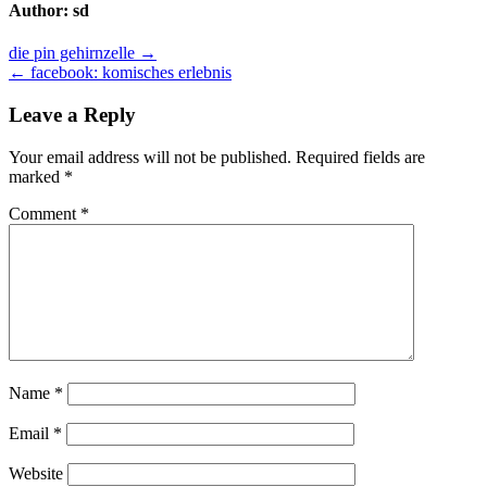
Author:
sd
Post
die pin gehirnzelle →
← facebook: komisches erlebnis
navigation
Leave a Reply
Your email address will not be published.
Required fields are
marked
*
Comment
*
Name
*
Email
*
Website