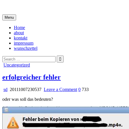
Skip
i live in my own little world, but it's ok… they know me here
to
content
Menu
Home
about
kontakt
impressum
wunschzettel
Search
for:
Posted
Uncategorized
in
erfolgreicher fehler
on
sd
20111007230537
Leave a Comment
0
733
erfolgreicher
oder was soll das bedeuten?
fehler