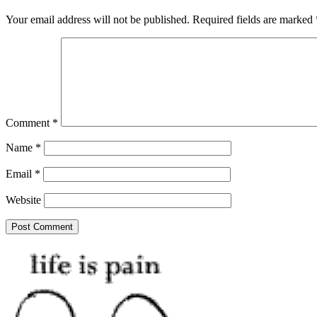
Your email address will not be published.
Required fields are marked
Comment
*
Name
*
Email
*
Website