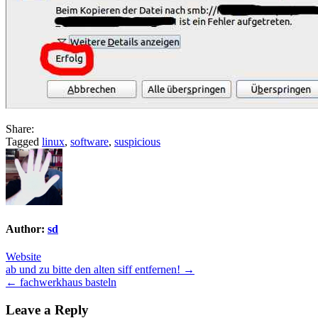
Share:
Tagged
linux
,
software
,
suspicious
Author:
sd
Website
Post
ab und zu bitte den alten siff entfernen! →
← fachwerkhaus basteln
navigation
Leave a Reply