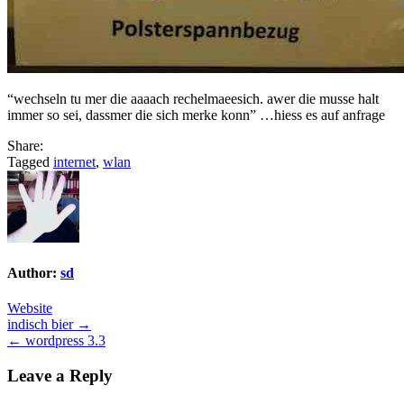
“wechseln tu mer die aaaach rechelmaeesich. awer die musse halt
immer so sei, dassmer die sich merke konn” …hiess es auf anfrage
Share:
Tagged
internet
,
wlan
Author:
sd
Website
Post
indisch bier →
← wordpress 3.3
navigation
Leave a Reply