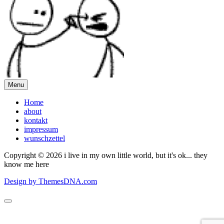
Menu
Home
about
kontakt
impressum
wunschzettel
Copyright © 2026 i live in my own little world, but it's ok... they
know me here
Design by ThemesDNA.com
Scroll
to
Top