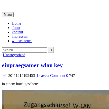
Skip
i live in my own little world, but it's ok… they know me here
to
content
Menu
Home
about
kontakt
impressum
wunschzettel
Search
for:
Posted
Uncategorized
in
einpraegsamer wlan key
on
sd
20111214195453
Leave a Comment
0
747
einpraegsamer
in einem hotel gesehen:
wlan
key