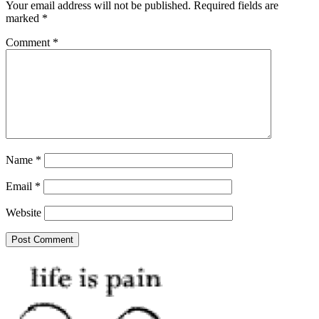
Your email address will not be published.
Required fields are
marked
*
Comment
*
Name
*
Email
*
Website