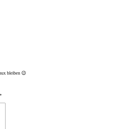
nux bleiben 😉
*