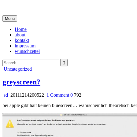
Skip
i live in my own little world, but it's ok… they know me here
to
content
Menu
Home
about
kontakt
impressum
wunschzettel
Search
for:
Posted
Uncategorized
in
greyscreen?
on
sd
20111214200522
1 Comment
0
792
greyscreen?
bei apple gibt halt keinen bluescreen… wahrscheinlich theoretisch kern