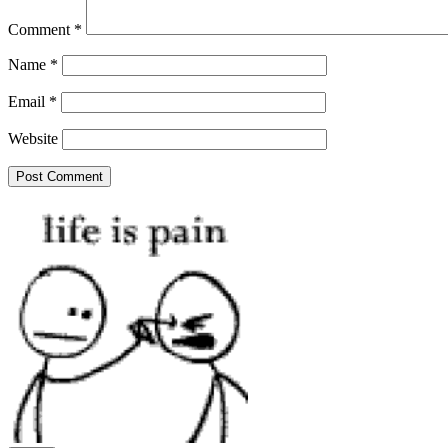
Comment
*
Name
*
Email
*
Website