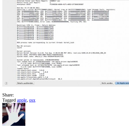
Share:
Tagged
apple
,
osx