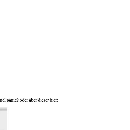
el panic? oder aber dieser hier: