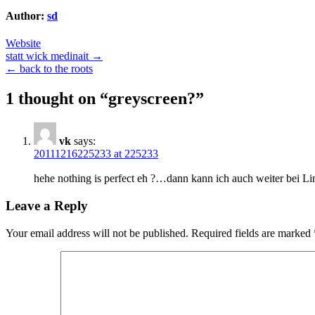
Author:
sd
Website
Post
statt wick medinait →
← back to the roots
navigation
1 thought on “
greyscreen?
”
vk
says:
20111216225233 at 225233
hehe nothing is perfect eh ?…dann kann ich auch weiter bei Li
Leave a Reply
Your email address will not be published.
Required fields are marked