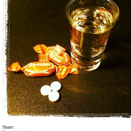
Share: