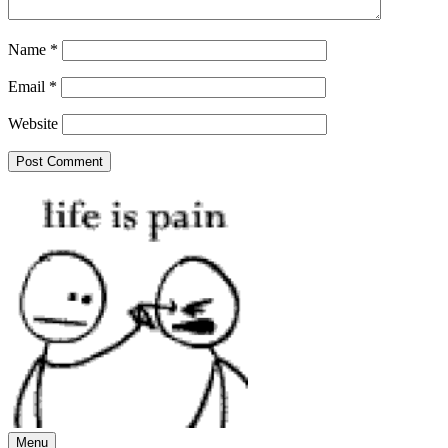
Name
*
Email
*
Website
Menu