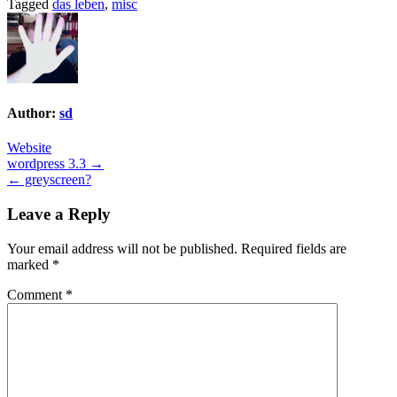
Tagged
das leben
,
misc
Author:
sd
Website
Post
wordpress 3.3 →
← greyscreen?
navigation
Leave a Reply
Your email address will not be published.
Required fields are
marked
*
Comment
*