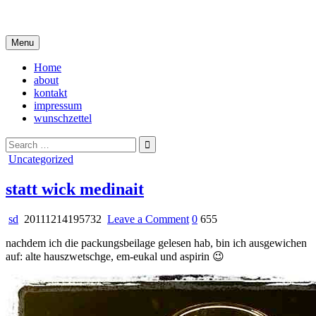
Skip
i live in my own little world, but it's ok… they know me here
to
content
Menu
Home
about
kontakt
impressum
wunschzettel
Search
for:
Posted
Uncategorized
in
statt wick medinait
on
sd
20111214195732
Leave a Comment
0
655
statt
nachdem ich die packungsbeilage gelesen hab, bin ich ausgewichen
wick
auf: alte hauszwetschge, em-eukal und aspirin 😉
medinait