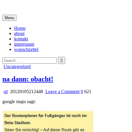
Skip
i live in my own little world, but it's ok… they know me here
to
content
Menu
Home
about
kontakt
impressum
wunschzettel
Search
for:
Posted
Uncategorized
in
na dann: obacht!
on
sd
20120105212448
Leave a Comment
0
621
na
google maps sagt:
dann:
obacht!