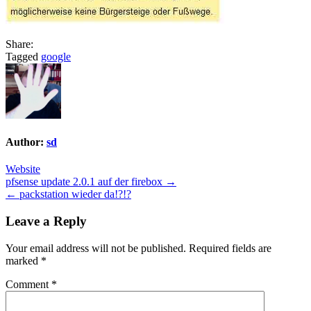
Share:
Tagged
google
Author:
sd
Website
Post
pfsense update 2.0.1 auf der firebox →
← packstation wieder da!?!?
navigation
Leave a Reply
Your email address will not be published.
Required fields are
marked
*
Comment
*