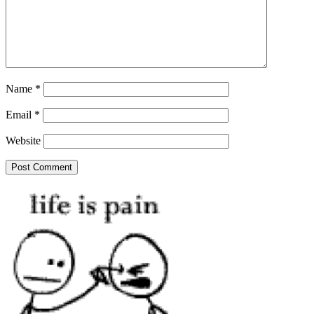
Name
*
Email
*
Website