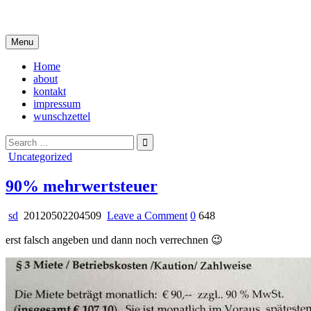
Skip
i live in my own little world, but it's ok… they know me here
to
content
Menu
Home
about
kontakt
impressum
wunschzettel
Search
for:
Posted
Uncategorized
in
90% mehrwertsteuer
on
sd
20120502204509
Leave a Comment
0
648
90%
erst falsch angeben und dann noch verrechnen 😉
mehrwertsteuer