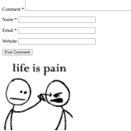
Comment
*
Name
*
Email
*
Website