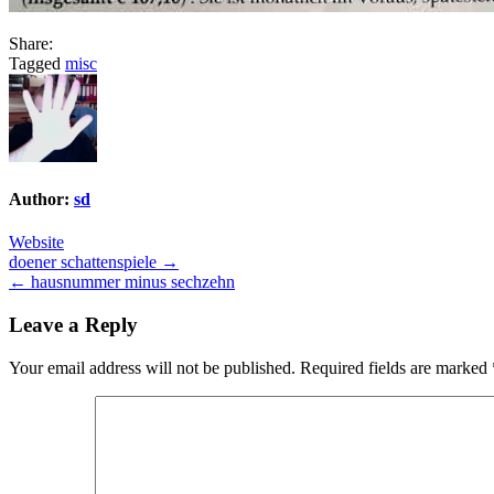
Share:
Tagged
misc
Author:
sd
Website
Post
doener schattenspiele →
← hausnummer minus sechzehn
navigation
Leave a Reply
Your email address will not be published.
Required fields are marked