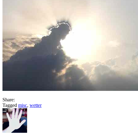
Share:
Tagged
misc
,
wetter