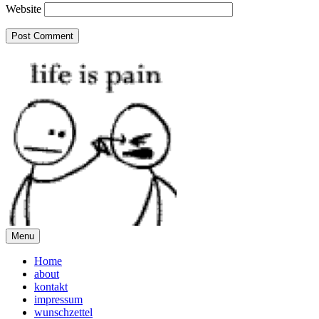
Website
Menu
Home
about
kontakt
impressum
wunschzettel