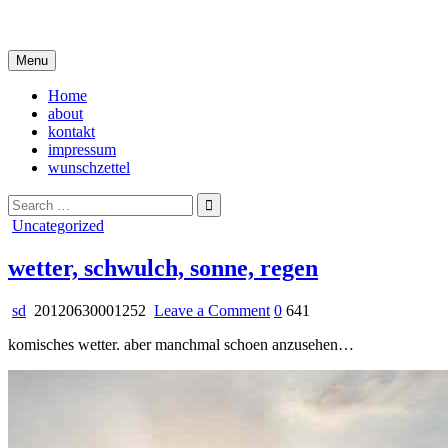
Skip
i live in my own little world, but it's ok… they know me here
to
content
Menu
Home
about
kontakt
impressum
wunschzettel
Search
for:
Posted
Uncategorized
in
wetter, schwulch, sonne, regen
on
sd
20120630001252
Leave a Comment
0
641
wetter,
komisches wetter. aber manchmal schoen anzusehen…
schwulch,
sonne,
regen