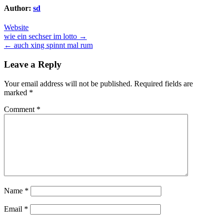
Author:
sd
Website
Post
wie ein sechser im lotto →
← auch xing spinnt mal rum
navigation
Leave a Reply
Your email address will not be published.
Required fields are
marked
*
Comment
*
Name
*
Email
*