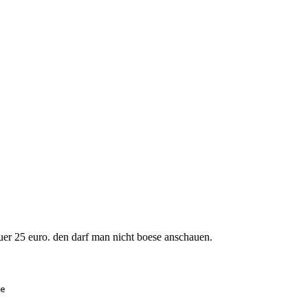
uer 25 euro. den darf man nicht boese anschauen.