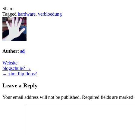
Share:
Tagged
hardware
,
verbloedung
Author:
sd
Website
Post
blogschule? →
← zimt flip flops?
navigation
Leave a Reply
Your email address will not be published.
Required fields are marked