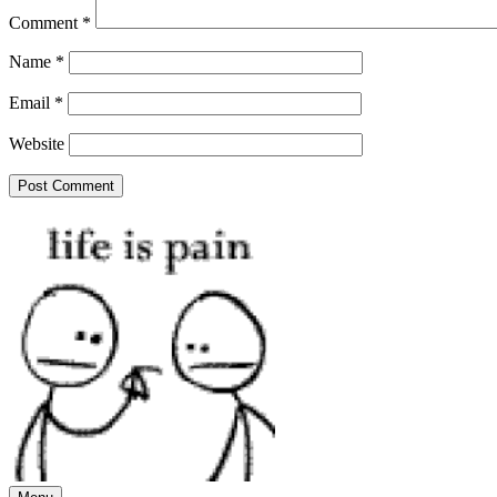
Comment
*
Name
*
Email
*
Website