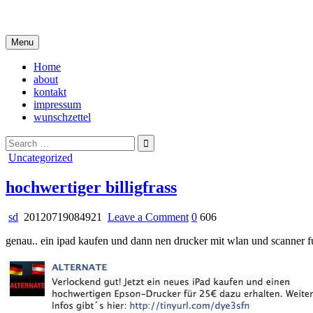
Skip
i live in my own little world, but it's ok… they know me here
to
content
Menu
Home
about
kontakt
impressum
wunschzettel
Search
for:
Posted
Uncategorized
in
hochwertiger billigfrass
on
sd
20120719084921
Leave a Comment
0
606
hochwertiger
genau.. ein ipad kaufen und dann nen drucker mit wlan und scanner f
billigfrass